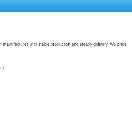
rom manufactures with stable production and steady delivery. We pride
ve.