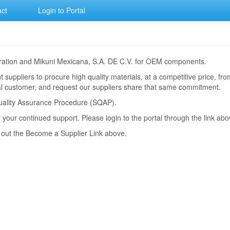
ct
Login to Portal
poration and Mikuni Mexicana, S.A. DE C.V. for OEM components.
 suppliers to procure high quality materials, at a competitive price, f
dual customer, and request our suppliers share that same commitment.
r Quality Assurance Procedure (SQAP).
r your continued support. Please login to the portal through the link abo
k out the Become a Supplier Link above.