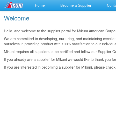
Home
Become a Supplier
Conta
Welcome
Hello, and welcome to the supplier portal for Mikuni American Cor
We are committed to developing, nurturing, and maintaining excellent
ourselves in providing product with 100% satisfaction to our indivi
Mikuni requires all suppliers to be certified and follow our Supplie
If you already are a supplier for Mikuni we would like to thank you fo
If you are interested in becoming a supplier for Mikuni, please chec